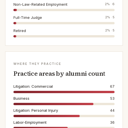
Non-Law-Related Employment
2
% ·
6
Full-Time Judge
2
% ·
5
Retired
2
% ·
5
WHERE THEY PRACTICE
Practice areas by alumni count
Litigation: Commercial
67
Business
53
Litigation: Personal Injury
44
Labor-Employment
36