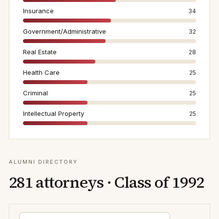
Insurance
34
Government/Administrative
32
Real Estate
28
Health Care
25
Criminal
25
Intellectual Property
25
ALUMNI DIRECTORY
281
attorneys · Class of
1992