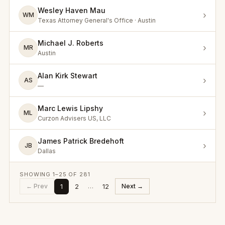
Wesley Haven Mau
›
WM
Texas Attorney General's Office · Austin
Michael J. Roberts
›
MR
Austin
Alan Kirk Stewart
›
AS
—
Marc Lewis Lipshy
›
ML
Curzon Advisers US, LLC
James Patrick Bredehoft
›
JB
Dallas
SHOWING
1
–
25
OF
281
1
2
12
← Prev
…
Next →