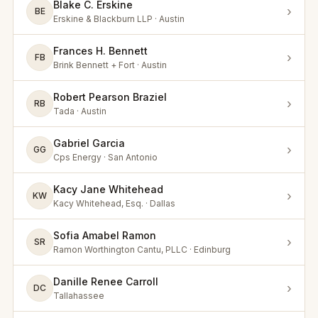
Blake C. Erskine
›
BE
Erskine & Blackburn LLP · Austin
Frances H. Bennett
›
FB
Brink Bennett + Fort · Austin
Robert Pearson Braziel
›
RB
Tada · Austin
Gabriel Garcia
›
GG
Cps Energy · San Antonio
Kacy Jane Whitehead
›
KW
Kacy Whitehead, Esq. · Dallas
Sofia Amabel Ramon
›
SR
Ramon Worthington Cantu, PLLC · Edinburg
Danille Renee Carroll
›
DC
Tallahassee