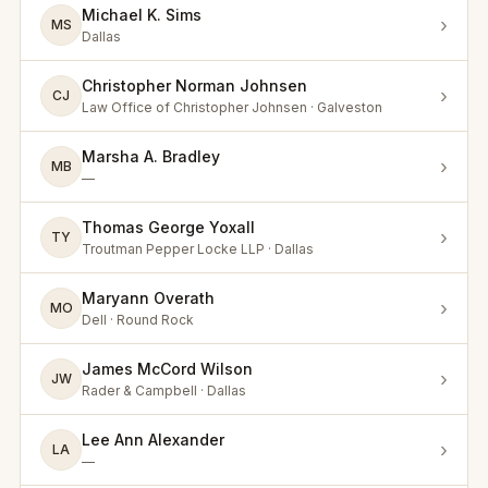
Michael K. Sims
›
MS
Dallas
Christopher Norman Johnsen
›
CJ
Law Office of Christopher Johnsen · Galveston
Marsha A. Bradley
›
MB
—
Thomas George Yoxall
›
TY
Troutman Pepper Locke LLP · Dallas
Maryann Overath
›
MO
Dell · Round Rock
James McCord Wilson
›
JW
Rader & Campbell · Dallas
Lee Ann Alexander
›
LA
—