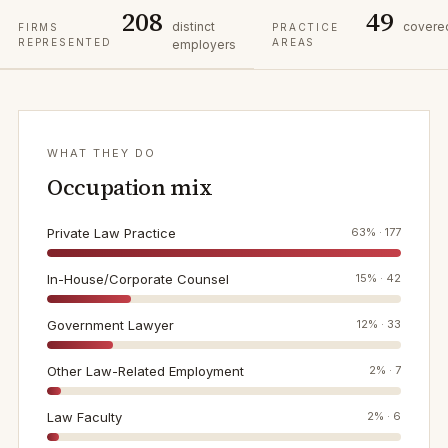
208
49
distinct
covere
FIRMS
PRACTICE
REPRESENTED
AREAS
employers
WHAT THEY DO
Occupation mix
Private Law Practice
63
% ·
177
In-House/Corporate Counsel
15
% ·
42
Government Lawyer
12
% ·
33
Other Law-Related Employment
2
% ·
7
Law Faculty
2
% ·
6