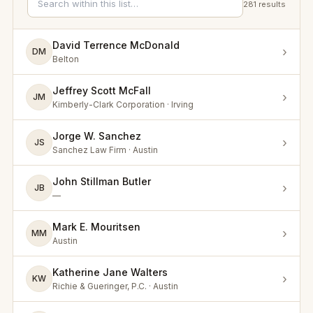
281
results
David Terrence McDonald
›
DM
Belton
Jeffrey Scott McFall
›
JM
Kimberly-Clark Corporation · Irving
Jorge W. Sanchez
›
JS
Sanchez Law Firm · Austin
John Stillman Butler
›
JB
—
Mark E. Mouritsen
›
MM
Austin
Katherine Jane Walters
›
KW
Richie & Gueringer, P.C. · Austin