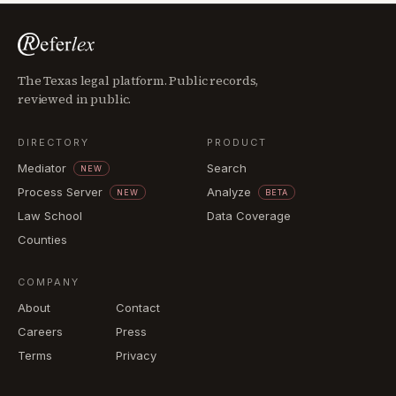
The Texas legal platform. Public records,
reviewed in public.
DIRECTORY
PRODUCT
Mediator
Search
NEW
Process Server
Analyze
NEW
BETA
Law School
Data Coverage
Counties
COMPANY
About
Contact
Careers
Press
Terms
Privacy