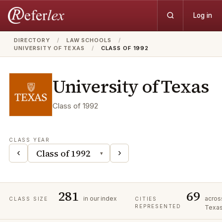
Log in
DIRECTORY
/
LAW SCHOOLS
/
UNIVERSITY OF TEXAS
/
CLASS OF 1992
University of Texas
Class of
1992
CLASS YEAR
‹
›
▾
281
69
in our index
acros
CLASS SIZE
CITIES
REPRESENTED
Texa