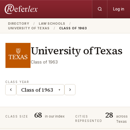
Log in
DIRECTORY
/
LAW SCHOOLS
/
UNIVERSITY OF TEXAS
/
CLASS OF 1963
University of Texas
Class of
1963
CLASS YEAR
‹
›
▾
68
28
in our index
across
CLASS SIZE
CITIES
REPRESENTED
Texas