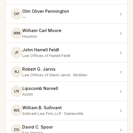
Olin Oliver Pennington
›
OP
—
William Carl Moore
›
WM
Houston
John Harrell Feldt
›
JF
Law Offices of Harrell Feldt
Robert G. Jarvis
›
RJ
Law Offices of Glenn Jarvis · McAllen
Lipscomb Norvell
›
LN
Austin
William B. Sullivant
›
WS
Sullivant Law Firm, LLP · Gainesville
David C. Spoor
›
DS
San Antonio