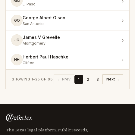
›
MM
El Paso
George Albert Olson
›
GO
San Antonio
James V Grevelle
›
JG
Montgomery
Herbert Paul Haschke
›
HH
Clifton
1
2
3
← Prev
Next →
SHOWING
1
–
25
OF
68
The Texas legal platform. Public records,