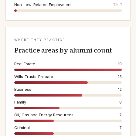
Non-Law-Related Employment
1
% ·
1
WHERE THEY PRACTICE
Practice areas by alumni count
Real Estate
19
Wills-Trusts-Probate
13
Business
12
Family
8
Oil, Gas and Energy Resources
7
Criminal
7