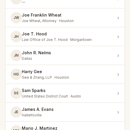
—
Joe Franklin Wheat
›
JW
Joe Wheat, Attorney · Houston
Joe T. Hood
›
JH
Law Office of Joe T. Hood · Morgantown
John R. Nelms
›
JN
Dallas
Harry Gee
›
HG
Gee & Zhang, LLP · Houston
Sam Sparks
›
SS
United States District Court · Austin
James A. Evans
›
JE
Hallettsville
Mario J. Martinez