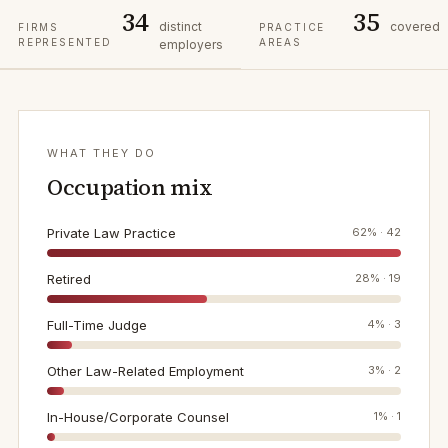
34
35
distinct
covered
FIRMS
PRACTICE
REPRESENTED
AREAS
employers
WHAT THEY DO
Occupation mix
Private Law Practice
62
% ·
42
Retired
28
% ·
19
Full-Time Judge
4
% ·
3
Other Law-Related Employment
3
% ·
2
In-House/Corporate Counsel
1
% ·
1