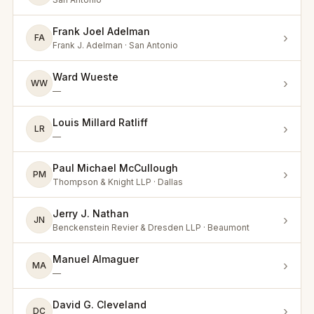
Frank Joel Adelman
›
FA
Frank J. Adelman · San Antonio
Ward Wueste
›
WW
—
Louis Millard Ratliff
›
LR
—
Paul Michael McCullough
›
PM
Thompson & Knight LLP · Dallas
Jerry J. Nathan
›
JN
Benckenstein Revier & Dresden LLP · Beaumont
Manuel Almaguer
›
MA
—
David G. Cleveland
›
DC