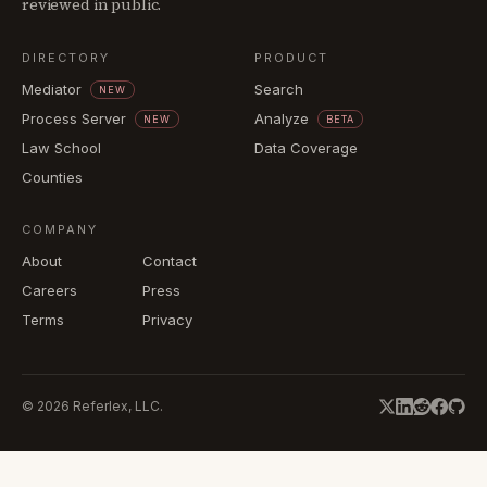
reviewed in public.
DIRECTORY
PRODUCT
Mediator
Search
NEW
Process Server
Analyze
NEW
BETA
Law School
Data Coverage
Counties
COMPANY
About
Contact
Careers
Press
Terms
Privacy
©
2026
Referlex, LLC.