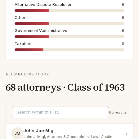
Alternative Dispute Resolution
6
Other
6
Government/Administrative
6
Taxation
5
ALUMNI DIRECTORY
68
attorneys · Class of
1963
68
results
John Joe Migl
›
JM
John J. Migl, Attorney & Counselor at Law · Austin