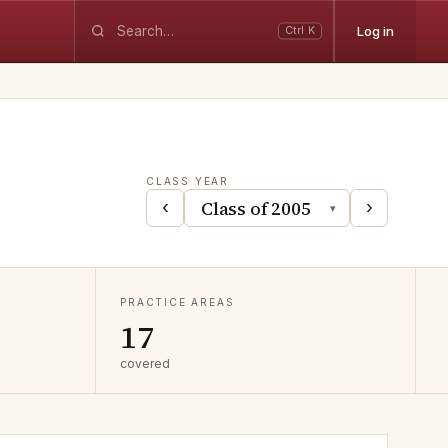
Log in
Ctrl K
CLASS YEAR
‹
›
▾
PRACTICE AREAS
17
covered