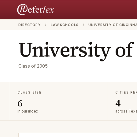
DIRECTORY
/
LAW SCHOOLS
/
UNIVERSITY OF CINCINN
University of
Class of
2005
CLASS SIZE
CITIES R
6
4
in our index
across Tex