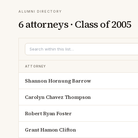
ALUMNI DIRECTORY
6
attorneys · Class of
2005
ATTORNEY
Shannon Hornung Barrow
Carolyn Chavez Thompson
Robert Ryan Foster
Grant Hamon Clifton