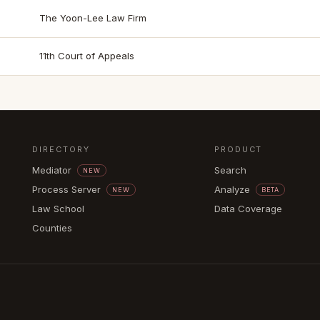
The Yoon-Lee Law Firm
11th Court of Appeals
DIRECTORY
PRODUCT
Mediator
Search
NEW
Process Server
Analyze
NEW
BETA
Law School
Data Coverage
Counties