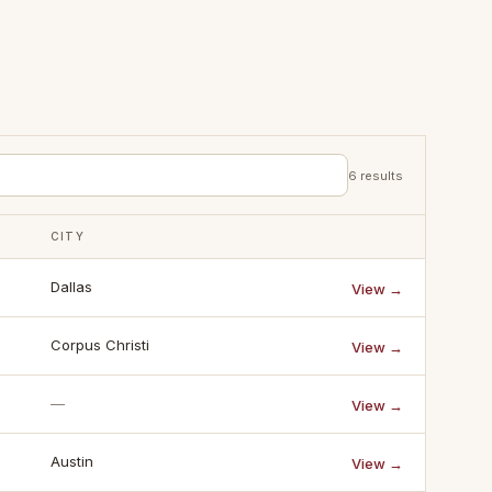
6
results
CITY
Dallas
View →
Corpus Christi
View →
—
View →
Austin
View →