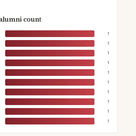
 alumni count
1
1
1
1
1
1
1
1
1
1