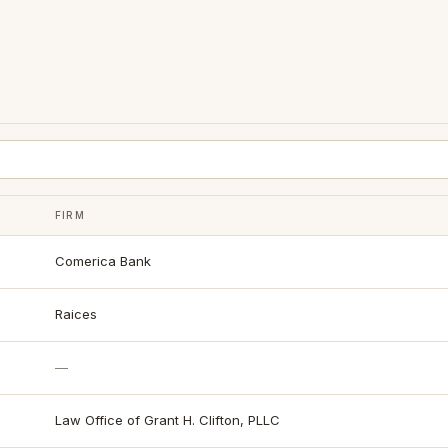
FIRM
Comerica Bank
Raices
—
Law Office of Grant H. Clifton, PLLC