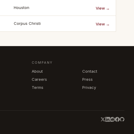
Houston
View →
Corpus Christi
View →
COMPANY
About
Contact
Careers
Press
Terms
Privacy