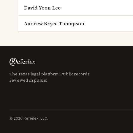
David Yoon-Lee
Andrew Bryce Thompson
The Texas legal platform. Public records,
reviewed in public.
©
2026
Referlex, LLC.