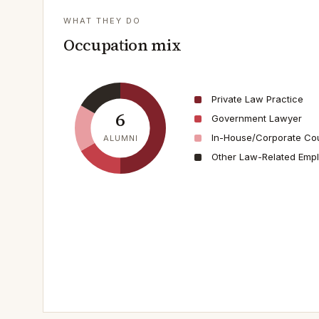
WHAT THEY DO
Occupation mix
Private Law Practice
6
Government Lawyer
In-House/Corporate Co
ALUMNI
Other Law-Related Emp