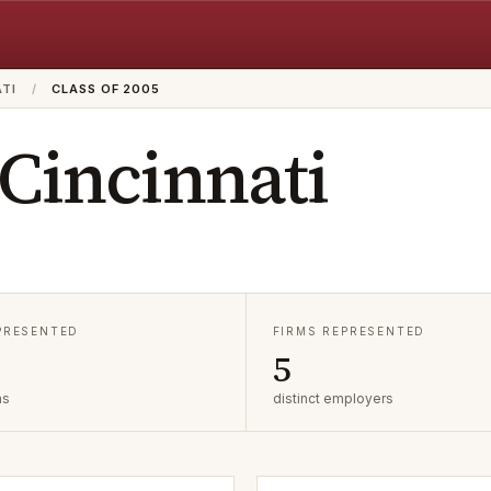
ATI
/
CLASS OF 2005
 Cincinnati
EPRESENTED
FIRMS REPRESENTED
5
as
distinct employers