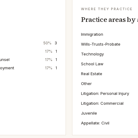
WHERE THEY PRACTICE
Practice areas by
Immigration
50
%
3
Wills-Trusts-Probate
17
%
1
Technology
unsel
17
%
1
School Law
loyment
17
%
1
Real Estate
Other
Litigation: Personal Injury
Litigation: Commercial
Juvenile
Appellate: Civil