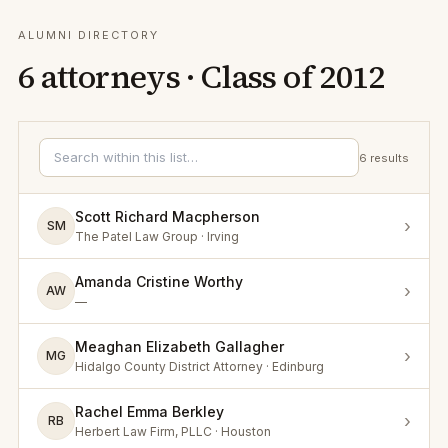
ALUMNI DIRECTORY
6
attorneys · Class of
2012
6
results
Scott Richard Macpherson
›
SM
The Patel Law Group · Irving
Amanda Cristine Worthy
›
AW
—
Meaghan Elizabeth Gallagher
›
MG
Hidalgo County District Attorney · Edinburg
Rachel Emma Berkley
›
RB
Herbert Law Firm, PLLC · Houston