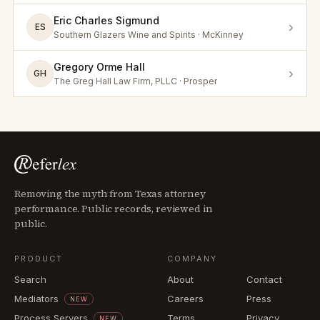
Eric Charles Sigmund
›
ES
Southern Glazers Wine and Spirits · McKinney
Gregory Orme Hall
›
GH
The Greg Hall Law Firm, PLLC · Prosper
Removing the myth from Texas attorney
performance. Public records, reviewed in
public.
PRODUCT
COMPANY
Search
About
Contact
Mediators
Careers
Press
NEW
Process Servers
Terms
Privacy
NEW