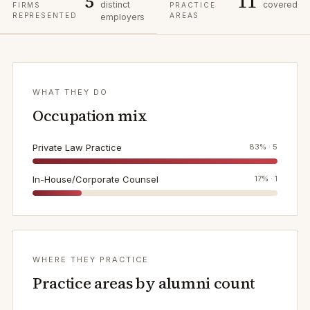
5
11
distinct
covered
FIRMS
PRACTICE
REPRESENTED
AREAS
employers
WHAT THEY DO
Occupation mix
Private Law Practice
83
% ·
5
In-House/Corporate Counsel
17
% ·
1
WHERE THEY PRACTICE
Practice areas by alumni count