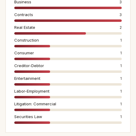
Business
3
Contracts
3
Real Estate
2
Construction
1
Consumer
1
Creditor-Debtor
1
Entertainment
1
Labor-Employment
1
Litigation: Commercial
1
Securities Law
1