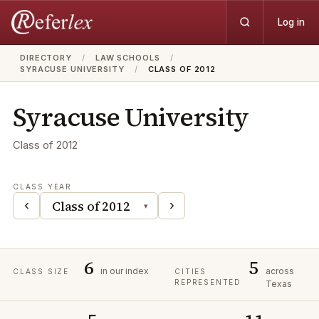
Log in
DIRECTORY
/
LAW SCHOOLS
/
SYRACUSE UNIVERSITY
/
CLASS OF 2012
Syracuse University
Class of
2012
CLASS YEAR
‹
›
▾
6
5
in our index
across
CLASS SIZE
CITIES
REPRESENTED
Texas