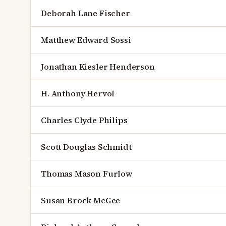
Deborah Lane Fischer
Matthew Edward Sossi
Jonathan Kiesler Henderson
H. Anthony Hervol
Charles Clyde Philips
Scott Douglas Schmidt
Thomas Mason Furlow
Susan Brock McGee