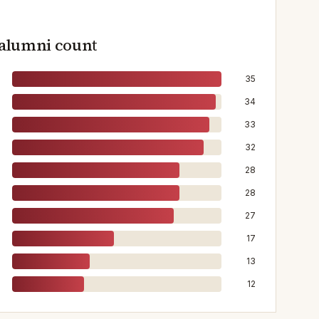
 alumni count
35
34
33
32
28
28
27
17
13
12