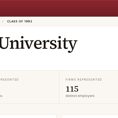
/
CLASS OF 1992
 University
EPRESENTED
FIRMS REPRESENTED
115
as
distinct employers