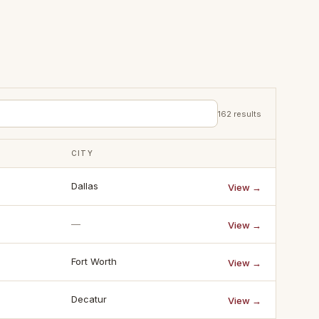
162
results
CITY
Dallas
View →
—
View →
Fort Worth
View →
Decatur
View →