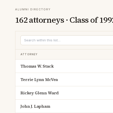
ALUMNI DIRECTORY
162
attorneys · Class of
199
ATTORNEY
Thomas W. Stack
Terrie Lynn McVea
Rickey Glenn Ward
John J. Lapham