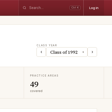
Log in
Ctrl K
CLASS YEAR
‹
›
▾
PRACTICE AREAS
49
covered