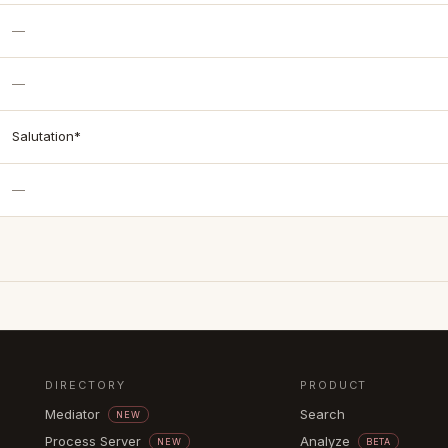
—
—
Salutation*
—
DIRECTORY
PRODUCT
Mediator
Search
NEW
Process Server
Analyze
NEW
BETA