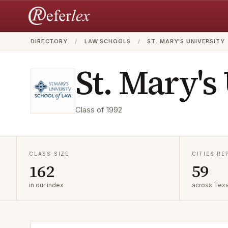
DIRECTORY
/
LAW SCHOOLS
/
ST. MARY'S UNIVERSITY
St. Mary's
Class of
1992
CLASS SIZE
CITIES R
162
59
in our index
across Tex