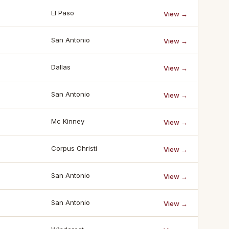
El Paso
View →
San Antonio
View →
Dallas
View →
San Antonio
View →
Mc Kinney
View →
Corpus Christi
View →
San Antonio
View →
San Antonio
View →