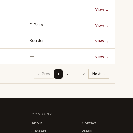
—
View →
El Paso
View →
Boulder
View →
—
View →
1
2
7
← Prev
…
Next →
COMPANY
About
Contact
Careers
Press