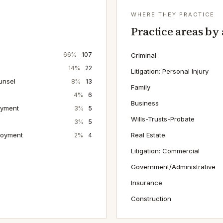
WHERE THEY PRACTICE
Practice areas by
66
%
107
Criminal
14
%
22
Litigation: Personal Injury
unsel
8
%
13
Family
4
%
6
Business
oyment
3
%
5
Wills-Trusts-Probate
3
%
5
loyment
Real Estate
2
%
4
Litigation: Commercial
Government/Administrative
Insurance
Construction