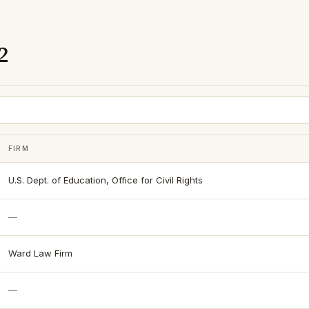
2
FIRM
U.S. Dept. of Education, Office for Civil Rights
—
Ward Law Firm
—