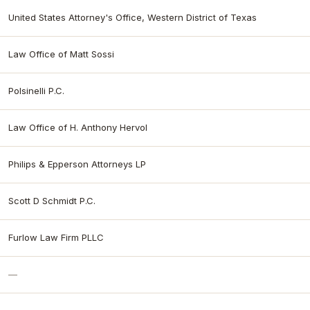
United States Attorney's Office, Western District of Texas
Law Office of Matt Sossi
Polsinelli P.C.
Law Office of H. Anthony Hervol
Philips & Epperson Attorneys LP
Scott D Schmidt P.C.
Furlow Law Firm PLLC
—