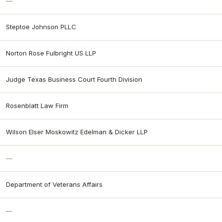
—
Steptoe Johnson PLLC
Norton Rose Fulbright US LLP
Judge Texas Business Court Fourth Division
Rosenblatt Law Firm
Wilson Elser Moskowitz Edelman & Dicker LLP
—
Department of Veterans Affairs
—