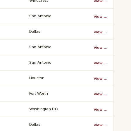
Windcrest
View →
San Antonio
View →
Dallas
View →
San Antonio
View →
San Antonio
View →
Houston
View →
Fort Worth
View →
Washington D.C.
View →
Dallas
View →