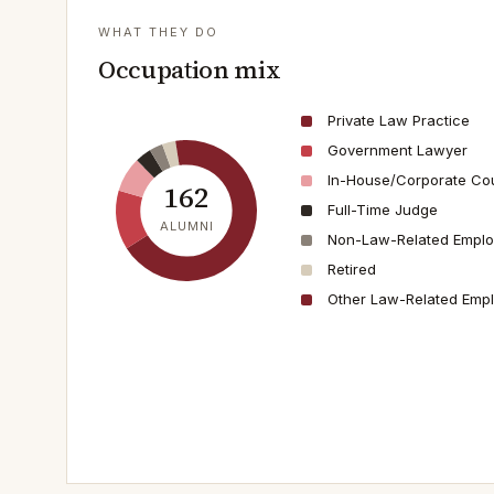
WHAT THEY DO
Occupation mix
Private Law Practice
Government Lawyer
In-House/Corporate Co
162
Full-Time Judge
ALUMNI
Non-Law-Related Empl
Retired
Other Law-Related Emp