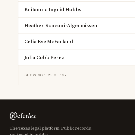
Britannia Ingrid Hobbs
Heather Ronconi-Algermissen
Celia Eve McFarland
Julia Cobb Perez
SHOWING
1
–
25
OF
162
The Texas legal platform. Public records,
reviewed in public.