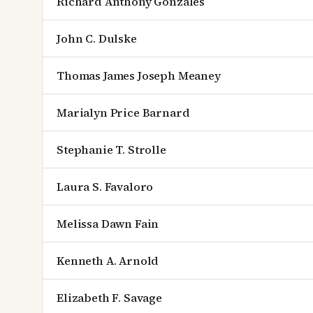
Richard Anthony Gonzales
John C. Dulske
Thomas James Joseph Meaney
Marialyn Price Barnard
Stephanie T. Strolle
Laura S. Favaloro
Melissa Dawn Fain
Kenneth A. Arnold
Elizabeth F. Savage