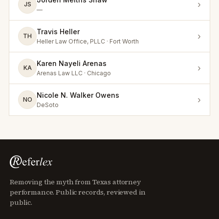
›
JS
—
Travis Heller
›
TH
Heller Law Office, PLLC · Fort Worth
Karen Nayeli Arenas
›
KA
Arenas Law LLC · Chicago
Nicole N. Walker Owens
›
NO
DeSoto
Removing the myth from Texas attorney
performance. Public records, reviewed in
public.