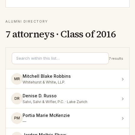
ALUMNI DIRECTORY
7
attorneys · Class of
2016
7
results
Mitchell Blake Robbins
›
MR
Whitehurst & White, LLP.
Denise D. Russo
›
DR
Salvi, Salvi & Wifler, P.C. · Lake Zurich
Portia Marie McKenzie
›
PM
—
Jorden Meltris Shaw