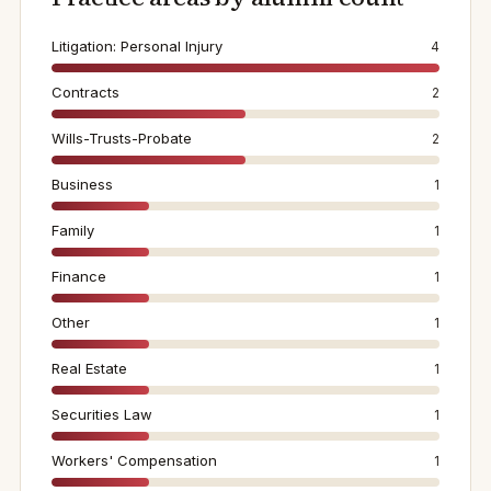
Litigation: Personal Injury
4
Contracts
2
Wills-Trusts-Probate
2
Business
1
Family
1
Finance
1
Other
1
Real Estate
1
Securities Law
1
Workers' Compensation
1