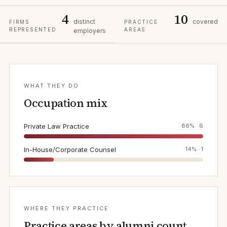
4
10
distinct
covered
FIRMS
PRACTICE
REPRESENTED
AREAS
employers
WHAT THEY DO
Occupation mix
Private Law Practice
86
% ·
6
In-House/Corporate Counsel
14
% ·
1
WHERE THEY PRACTICE
Practice areas by alumni count