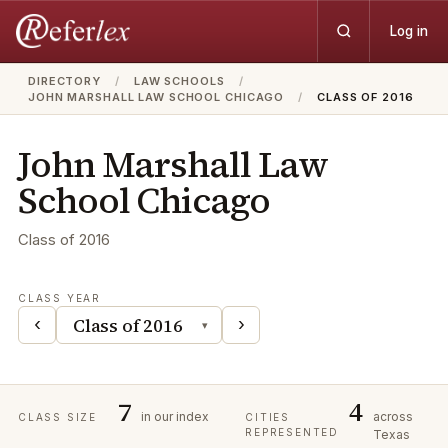
Log in
DIRECTORY
/
LAW SCHOOLS
/
JOHN MARSHALL LAW SCHOOL CHICAGO
/
CLASS OF 2016
John Marshall Law
School Chicago
Class of
2016
CLASS YEAR
‹
›
▾
7
4
in our index
across
CLASS SIZE
CITIES
REPRESENTED
Texas