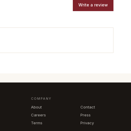
Write a review
COMPANY
About
Contact
Careers
Press
Terms
Privacy