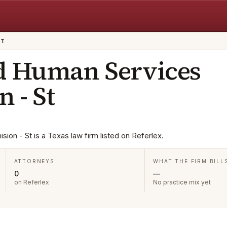
ST
d Human Services
 - St
on - St is a Texas law firm listed on Referlex.
ATTORNEYS
WHAT THE FIRM BILL
0
—
on Referlex
No practice mix yet