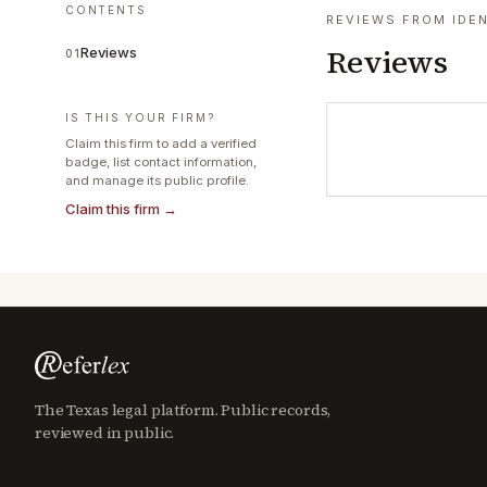
CONTENTS
REVIEWS FROM IDEN
Reviews
Reviews
01
IS THIS YOUR FIRM?
Claim this firm to add a verified
badge, list contact information,
and manage its public profile.
Claim this firm →
The Texas legal platform. Public records,
reviewed in public.