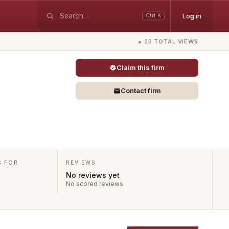
Log in
Ctrl K
● 23 TOTAL VIEWS
Claim this firm
Contact firm
S FOR
REVIEWS
No reviews yet
No scored reviews