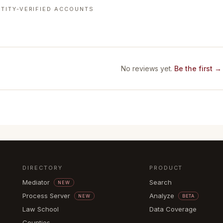
TITY-VERIFIED ACCOUNTS
No reviews yet.
Be the first →
DIRECTORY
PRODUCT
Mediator
Search
NEW
Process Server
Analyze
NEW
BETA
Law School
Data Coverage
Counties