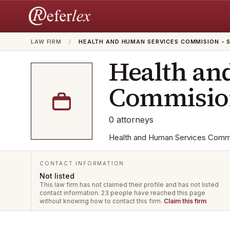
LAW FIRM
/
HEALTH AND HUMAN SERVICES COMMISION - 
Health an
Commision
0
attorneys
Health and Human Services Commisi
CONTACT INFORMATION
Not listed
This law firm has not claimed their profile and has not listed
contact information.
23 people have reached this page
without knowing how to contact this firm.
Claim this firm