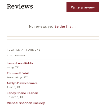
Reviews
Write a review
No reviews yet.
Be the first →
RELATED ATTORNEYS
ALSO VIEWED
Jason Leon Riddle
Irving, TX
Thomas E. Weil
Woodbridge, CT
Ashlyn Dawn Somers
Austin, TX
Randy Shane Keenan
Houston, TX
Michael Shannon Kackley