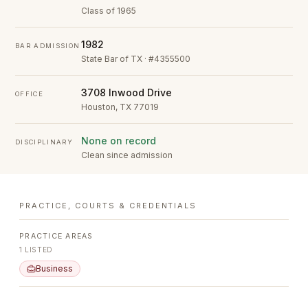
Class of 1965
1982
BAR ADMISSION
State Bar of TX · #4355500
3708 Inwood Drive
OFFICE
Houston, TX 77019
None on record
DISCIPLINARY
Clean since admission
PRACTICE, COURTS & CREDENTIALS
PRACTICE AREAS
1
LISTED
Business