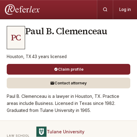
Log in
Paul B.
Clemenceau
PC
Houston, TX
·
43
years
licensed
Claim profile
Contact attorney
Paul B. Clemenceau is a lawyer in Houston, TX. Practice
areas include Business. Licensed in Texas since 1982.
Graduated from Tulane University in 1965.
Tulane University
LAW SCHOOL