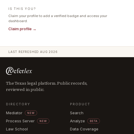
IS THIS YOU?
Claim your profile to add a verified badge and access your
dashboard.
Claim profile →
LAST REFRESHED
AUG 2026
The Texas legal platform. Public records,
reviewed in public.
DIRECTORY
PRODUCT
Mediator
Search
NEW
Process Server
Analyze
NEW
BETA
Law School
Data Coverage