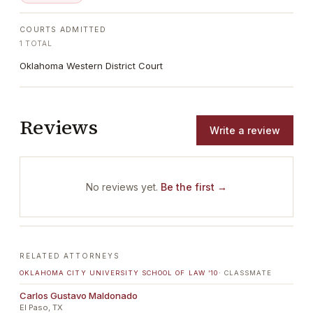
COURTS ADMITTED
1
TOTAL
Oklahoma Western District Court
Reviews
Write a review
No reviews yet.
Be the first →
RELATED ATTORNEYS
OKLAHOMA CITY UNIVERSITY SCHOOL OF LAW
’10
· CLASSMATE
Carlos Gustavo Maldonado
El Paso, TX