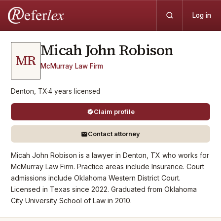
Log in
Micah John
Robison
MR
McMurray Law Firm
Denton, TX
·
4
years
licensed
Claim profile
Contact attorney
Micah John Robison is a lawyer in Denton, TX who works for
McMurray Law Firm. Practice areas include Insurance. Court
admissions include Oklahoma Western District Court.
Licensed in Texas since 2022. Graduated from Oklahoma
City University School of Law in 2010.