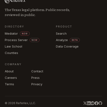
The Texas legal platform. Public records,
reviewed in public.
DIRECTORY
PRODUCT
Mediator
Search
NEW
Process Server
Analyze
NEW
BETA
Law School
Data Coverage
Counties
COMPANY
About
Contact
Careers
Press
Terms
Privacy
©
2026
Referlex, LLC.