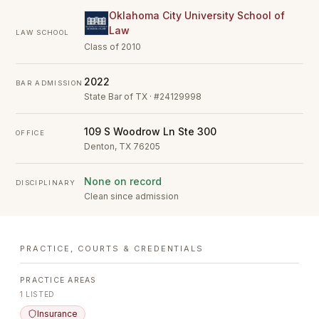
Oklahoma City University School of
Law
LAW SCHOOL
Class of 2010
2022
BAR ADMISSION
State Bar of TX · #24129998
109 S Woodrow Ln Ste 300
OFFICE
Denton, TX 76205
None on record
DISCIPLINARY
Clean since admission
PRACTICE, COURTS & CREDENTIALS
PRACTICE AREAS
1
LISTED
Insurance