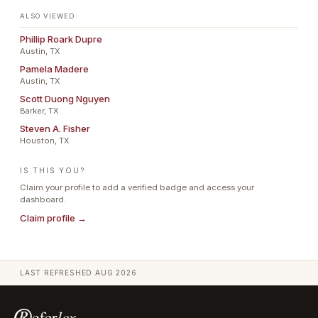
ALSO VIEWED
Phillip Roark Dupre
Austin, TX
Pamela Madere
Austin, TX
Scott Duong Nguyen
Barker, TX
Steven A. Fisher
Houston, TX
IS THIS YOU?
Claim your profile to add a verified badge and access your
dashboard.
Claim profile →
LAST REFRESHED
AUG 2026