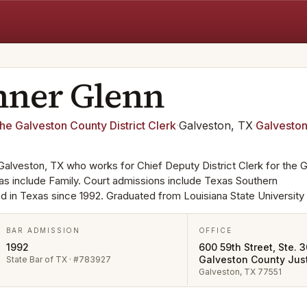
nner
Glenn
the Galveston County District Clerk
·
Galveston, TX
·
Galvesto
 Galveston, TX who works for Chief Deputy District Clerk for the 
eas include Family. Court admissions include Texas Southern
d in Texas since 1992. Graduated from Louisiana State University 
BAR ADMISSION
OFFICE
1992
600 59th Street, Ste. 3
Galveston County Just
State Bar of TX · #783927
Galveston, TX 77551