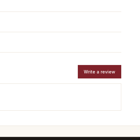
Write a review