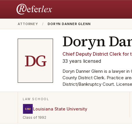
ATTORNEY
/
DORYN DANNER GLENN
Doryn Da
DG
Chief Deputy District Clerk for 
33
years
licensed
Doryn Danner Glenn is a lawyer in
County District Clerk. Practice ar
District/Bankruptcy Court. License
LAW SCHOOL
Louisiana State University
Class of 1992