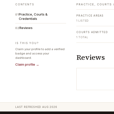
PRACTICE, COURTS 
CONTENTS
Practice, Courts &
01
PRACTICE AREAS
Credentials
1
LISTED
Reviews
02
COURTS ADMITTED
1
TOTAL
IS THIS YOU?
Claim your profile to add a verified
badge and access your
Reviews
dashboard.
Claim profile →
LAST REFRESHED
AUG 2026