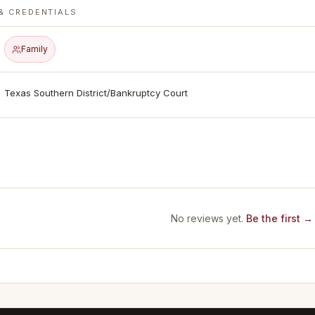
& CREDENTIALS
Family
Texas Southern District/Bankruptcy Court
No reviews yet.
Be the first →