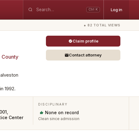
Log in
Ctrl K
● 82 TOTAL VIEWS
Claim profile
Contact attorney
n
County
·
Galveston
in 1992.
DISCIPLINARY
001,
None on record
ice Center
Clean since admission