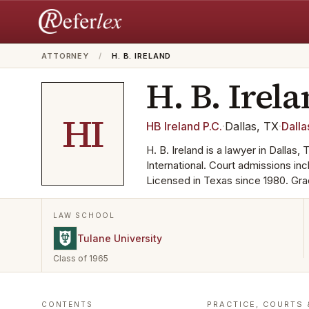
ATTORNEY
/
H. B. IRELAND
H. B.
Irel
HI
HB Ireland P.C.
·
Dallas, TX
·
Dalla
H. B. Ireland is a lawyer in Dallas
International. Court admissions i
Licensed in Texas since 1980. Gra
LAW SCHOOL
Tulane University
Class of 1965
PRACTICE, COURTS 
CONTENTS