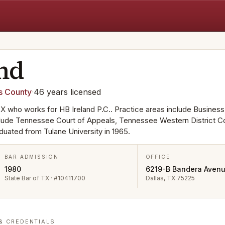
and
s
County
·
46
years
licensed
, TX who works for HB Ireland P.C.. Practice areas include Business
nclude Tennessee Court of Appeals, Tennessee Western District Co
duated from Tulane University in 1965.
BAR ADMISSION
OFFICE
1980
6219-B Bandera Aven
State Bar of TX · #10411700
Dallas, TX 75225
& CREDENTIALS