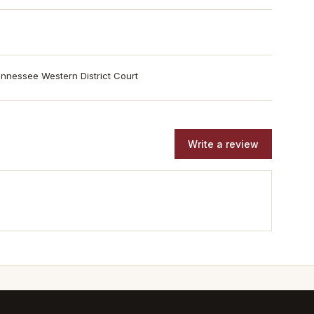
nnessee Western District Court
Write a review