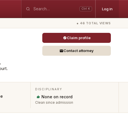
Log in
Ctrl K
● 46 TOTAL VIEWS
Claim profile
Contact attorney
,
urt.
DISCIPLINARY
ue
None on record
Clean since admission