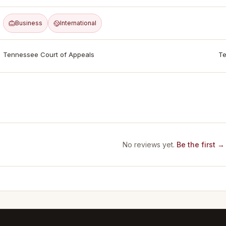
Business
International
Tennessee Court of Appeals
Te
No reviews yet.
Be the first →