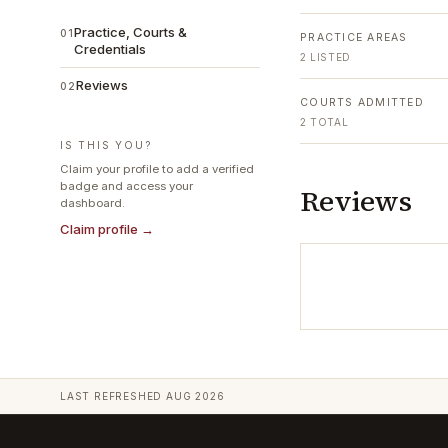
Practice, Courts &
01
PRACTICE AREAS
Credentials
2
LISTED
Reviews
02
COURTS ADMITTED
2
TOTAL
IS THIS YOU?
Claim your profile to add a verified
badge and access your
Reviews
dashboard.
Claim profile →
LAST REFRESHED
AUG 2026