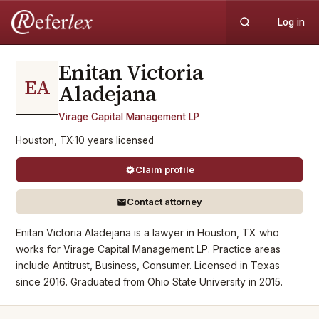
Log in
Enitan Victoria
EA
Aladejana
Virage Capital Management LP
Houston, TX
·
10
years
licensed
Claim profile
Contact attorney
Enitan Victoria Aladejana is a lawyer in Houston, TX who
works for Virage Capital Management LP. Practice areas
include Antitrust, Business, Consumer. Licensed in Texas
since 2016. Graduated from Ohio State University in 2015.