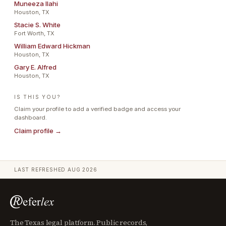
Muneeza Ilahi
Houston, TX
Stacie S. White
Fort Worth, TX
William Edward Hickman
Houston, TX
Gary E. Alfred
Houston, TX
IS THIS YOU?
Claim your profile to add a verified badge and access your
dashboard.
Claim profile →
LAST REFRESHED
AUG 2026
The Texas legal platform. Public records,