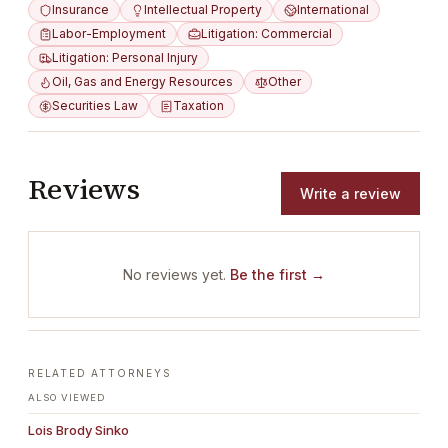
Insurance
Intellectual Property
International
Labor-Employment
Litigation: Commercial
Litigation: Personal Injury
Oil, Gas and Energy Resources
Other
Securities Law
Taxation
Reviews
Write a review
No reviews yet.
Be the first →
RELATED ATTORNEYS
ALSO VIEWED
Lois Brody Sinko