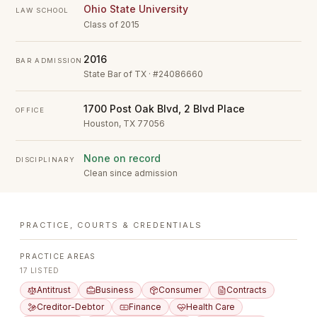
Ohio State University
LAW SCHOOL
Class of 2015
2016
BAR ADMISSION
State Bar of TX · #24086660
1700 Post Oak Blvd, 2 Blvd Place
OFFICE
Houston, TX 77056
None on record
DISCIPLINARY
Clean since admission
PRACTICE, COURTS & CREDENTIALS
PRACTICE AREAS
17
LISTED
Antitrust
Business
Consumer
Contracts
Creditor-Debtor
Finance
Health Care