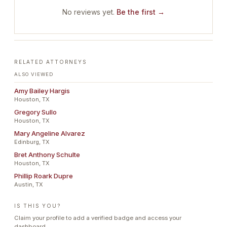
No reviews yet.
Be the first →
RELATED ATTORNEYS
ALSO VIEWED
Amy Bailey Hargis
Houston, TX
Gregory Sullo
Houston, TX
Mary Angeline Alvarez
Edinburg, TX
Bret Anthony Schulte
Houston, TX
Phillip Roark Dupre
Austin, TX
IS THIS YOU?
Claim your profile to add a verified badge and access your
dashboard.