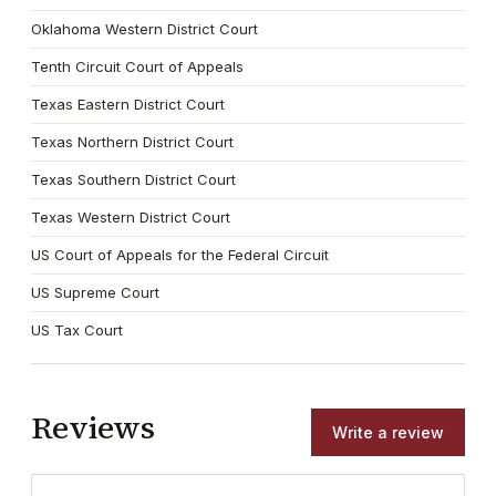
Oklahoma Western District Court
Tenth Circuit Court of Appeals
Texas Eastern District Court
Texas Northern District Court
Texas Southern District Court
Texas Western District Court
US Court of Appeals for the Federal Circuit
US Supreme Court
US Tax Court
Reviews
Write a review