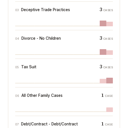
3
Deceptive Trade Practices
03
CASES
3
Divorce - No Children
04
CASES
3
Tax Suit
05
CASES
1
All Other Family Cases
06
CASE
1
Debt/Contract - Debt/Contract
07
CASE