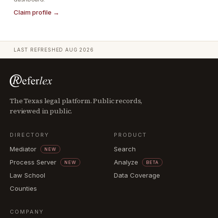
Claim profile →
LAST REFRESHED
AUG 2026
The Texas legal platform. Public records,
reviewed in public.
DIRECTORY
PRODUCT
Mediator
Search
NEW
Process Server
Analyze
NEW
BETA
Law School
Data Coverage
Counties
COMPANY