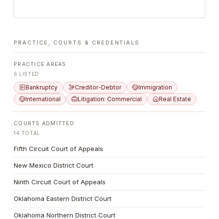
PRACTICE, COURTS & CREDENTIALS
PRACTICE AREAS
6
LISTED
Bankruptcy
Creditor-Debtor
Immigration
International
Litigation: Commercial
Real Estate
COURTS ADMITTED
14
TOTAL
Fifth Circuit Court of Appeals
New Mexico District Court
Ninth Circuit Court of Appeals
Oklahoma Eastern District Court
Oklahoma Northern District Court