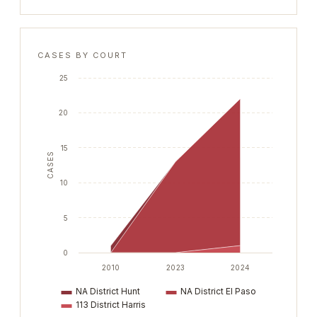
CASES BY COURT
25
20
15
CASES
10
5
0
2010
2023
2024
NA District Hunt
NA District El Paso
113 District Harris