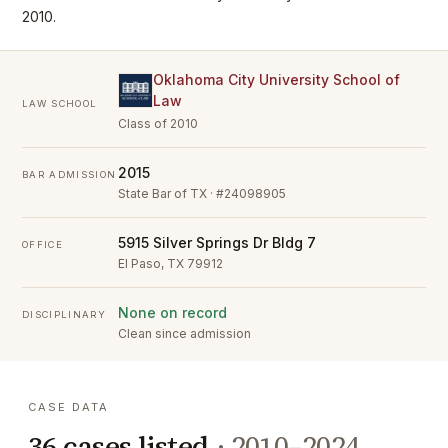
2010.
Oklahoma City University School of
Law
LAW SCHOOL
Class of 2010
2015
BAR ADMISSION
State Bar of TX · #24098905
5915 Silver Springs Dr Bldg 7
OFFICE
El Paso, TX 79912
None on record
DISCIPLINARY
Clean since admission
CASE DATA
36
cases listed
·
2010–2024