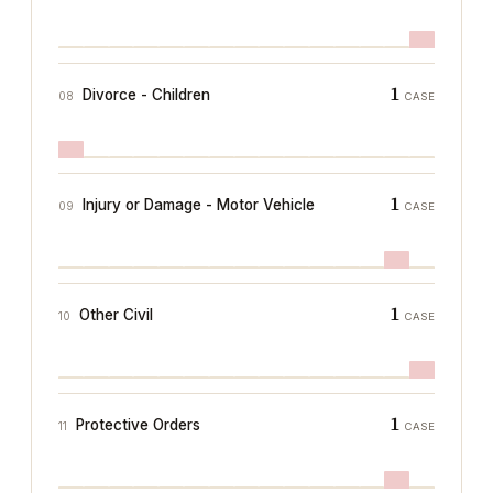
1
Divorce - Children
08
CASE
1
Injury or Damage - Motor Vehicle
09
CASE
1
Other Civil
10
CASE
1
Protective Orders
11
CASE