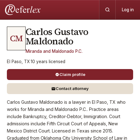
Log in
Carlos Gustavo
CM
Maldonado
Miranda and Maldonado P.C.
El Paso, TX
·
10
years
licensed
Claim profile
Contact attorney
Carlos Gustavo Maldonado is a lawyer in El Paso, TX who
works for Miranda and Maldonado P.C.. Practice areas
include Bankruptcy, Creditor-Debtor, Immigration. Court
admissions include Fifth Circuit Court of Appeals, New
Mexico District Court. Licensed in Texas since 2015.
Graduated from Oklahoma City University School of Law in