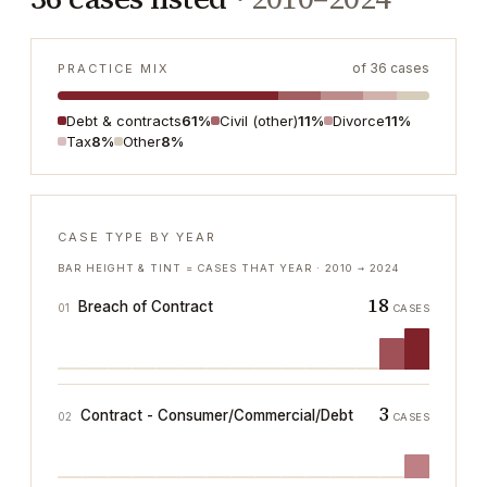
of
36
cases
PRACTICE MIX
Debt & contracts
61%
Civil (other)
11%
Divorce
11%
Tax
8%
Other
8%
CASE TYPE BY YEAR
BAR HEIGHT & TINT = CASES THAT YEAR ·
2010
→
2024
18
Breach of Contract
01
CASES
3
Contract - Consumer/Commercial/Debt
02
CASES