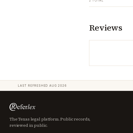
2
TOTAL
Reviews
LAST REFRESHED
AUG 2026
The Texas legal platform. Public records,
reviewed in public.