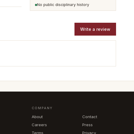
No public disciplinary history
Write a review
COMPANY
About
Contact
Careers
Press
Terms
Privacy