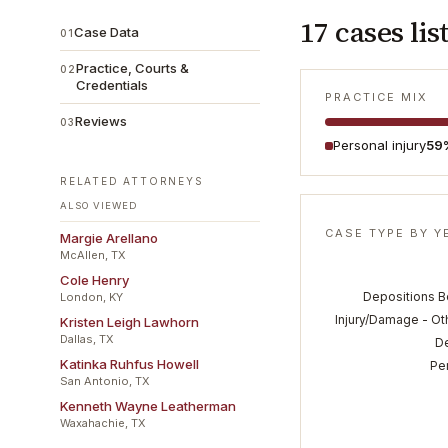
17
cases lis
Case Data
01
Practice, Courts &
02
Credentials
PRACTICE MIX
Reviews
03
Personal injury
59
RELATED ATTORNEYS
ALSO VIEWED
CASE TYPE BY Y
Margie Arellano
McAllen, TX
Cole Henry
Depositions Be
London, KY
Injury/Damage - Ot
Kristen Leigh Lawhorn
Dallas, TX
D
Katinka Ruhfus Howell
Per
San Antonio, TX
Kenneth Wayne Leatherman
Waxahachie, TX