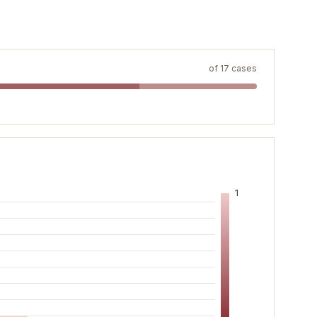
of
17
cases
1