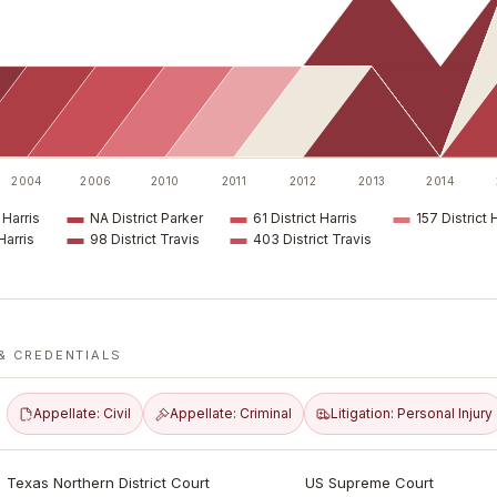
2004
2006
2010
2011
2012
2013
2014
 Harris
NA District Parker
61 District Harris
157 District 
Harris
98 District Travis
403 District Travis
& CREDENTIALS
Appellate: Civil
Appellate: Criminal
Litigation: Personal Injury
Texas Northern District Court
US Supreme Court