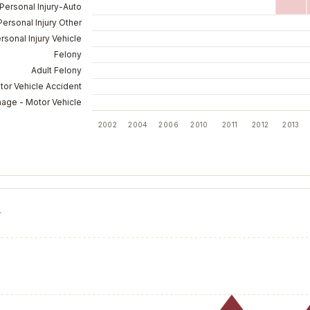
Personal Injury-Auto
Personal Injury Other
rsonal Injury Vehicle
Felony
Adult Felony
tor Vehicle Accident
mage - Motor Vehicle
2002
2004
2006
2010
2011
2012
2013
T