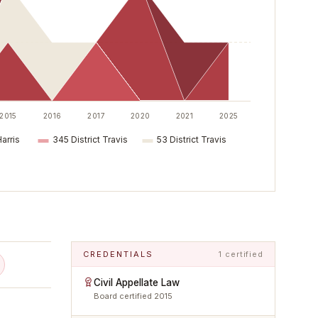
2015
2016
2017
2020
2021
2025
Harris
345 District Travis
53 District Travis
CREDENTIALS
1 certified
Civil Appellate Law
Board certified
2015