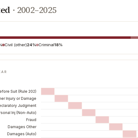
ted
·
2002–2025
%
Civil (other)
24%
Criminal
18%
EAR
fore Suit (Rule 202)
her Injury or Damage
eclaratory Judgment
sonal Inj (Non-Auto)
Fraud
Damages Other
Damages (Auto)