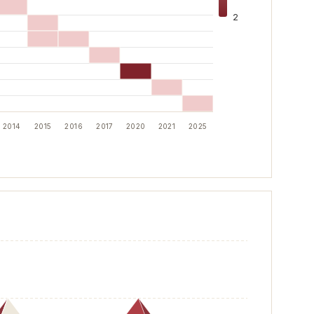
2
2014
2015
2016
2017
2020
2021
2025