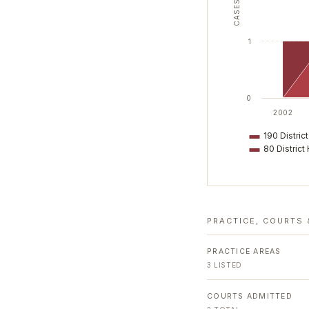
CASES
1
0
2002
190 District
80 District 
PRACTICE, COURTS 
PRACTICE AREAS
3
LISTED
COURTS ADMITTED