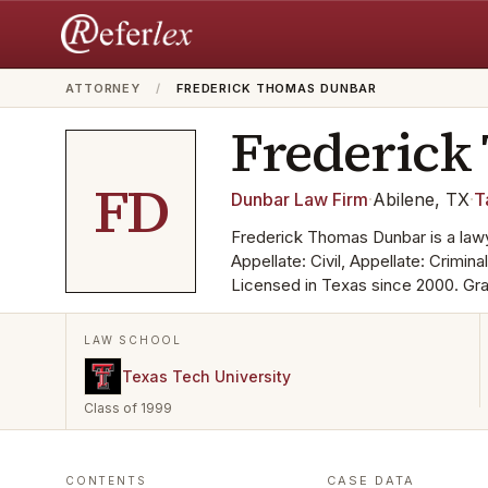
ATTORNEY
/
FREDERICK THOMAS DUNBAR
Frederick
FD
Dunbar Law Firm
·
Abilene, TX
·
T
Frederick Thomas Dunbar is a lawy
Appellate: Civil, Appellate: Criminal
Licensed in Texas since 2000. Gra
LAW SCHOOL
Texas Tech University
Class of 1999
CASE DATA
CONTENTS