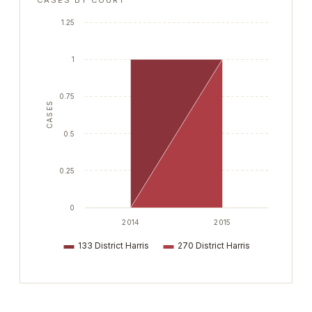
CASES BY COURT
1.25
1
0.75
CASES
0.5
0.25
0
2014
2015
133 District Harris
270 District Harris