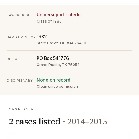
University of Toledo
LAW SCHOOL
Class of 1980
1982
BAR ADMISSION
State Bar of TX · #4626450
PO Box 541776
OFFICE
Grand Prairie, TX 75054
None on record
DISCIPLINARY
Clean since admission
CASE DATA
2
cases listed
·
2014–2015