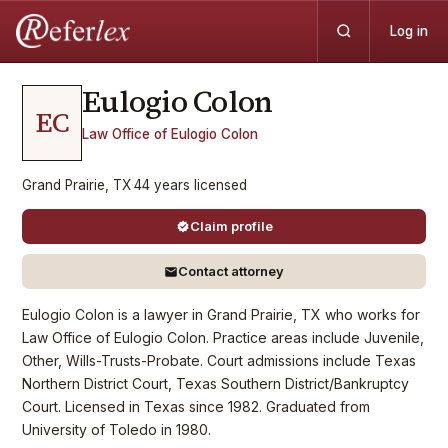
Log in
Eulogio
Colon
EC
Law Office of Eulogio Colon
Grand Prairie, TX
·
44
years
licensed
Claim profile
Contact attorney
Eulogio Colon is a lawyer in Grand Prairie, TX who works for
Law Office of Eulogio Colon. Practice areas include Juvenile,
Other, Wills-Trusts-Probate. Court admissions include Texas
Northern District Court, Texas Southern District/Bankruptcy
Court. Licensed in Texas since 1982. Graduated from
University of Toledo in 1980.