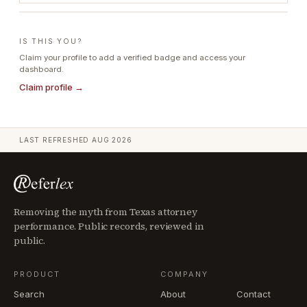
IS THIS YOU?
Claim your profile to add a verified badge and access your
dashboard.
Claim profile →
LAST REFRESHED
AUG 2026
Removing the myth from Texas attorney
performance. Public records, reviewed in
public.
PRODUCT
COMPANY
Search
About
Contact