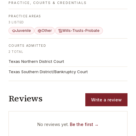
PRACTICE, COURTS & CREDENTIALS
PRACTICE AREAS
3
LISTED
Juvenile
Other
Wills-Trusts-Probate
COURTS ADMITTED
2
TOTAL
Texas Northern District Court
Texas Southern District/Bankruptcy Court
Reviews
Write a review
No reviews yet.
Be the first →