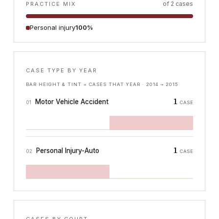
of
2
cases
PRACTICE MIX
Personal injury
100%
CASE TYPE BY YEAR
BAR HEIGHT & TINT = CASES THAT YEAR ·
2014
→
2015
1
Motor Vehicle Accident
01
CASE
1
Personal Injury-Auto
02
CASE